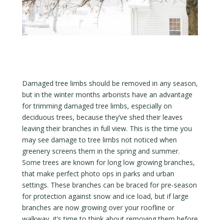
Damaged tree limbs should be removed in any season,
but in the winter months arborists have an advantage
for trimming damaged tree limbs, especially on
deciduous trees, because they’ve shed their leaves
leaving their branches in full view. This is the time you
may see damage to tree limbs not noticed when
greenery screens them in the spring and summer.
Some trees are known for long low growing branches,
that make perfect photo ops in parks and urban
settings. These branches can be braced for pre-season
for protection against snow and ice load, but if large
branches are now growing over your roofline or
walkway, it’s time to think about removing them before