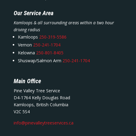
Our Service Area
Kamloops & all surrounding areas within a two hour
driving radius
Kamloops
250-319-5586
Vernon
250-241-1704
Kelowna
250-801-8405
Shuswap/Salmon Arm
250-241-1704
Main Office
Pine Valley Tree Service
D4-1764 Kelly Douglas Road
Kamloops, British Columbia
V2C 5S4
info@pinevalleytreeservices.ca