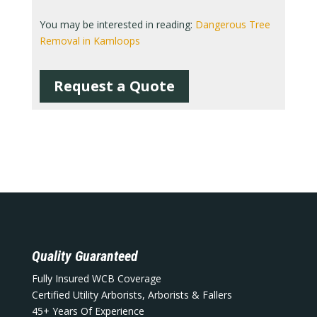
You may be interested in reading:
Dangerous Tree
Removal in Kamloops
Request a Quote
Quality Guaranteed
Fully Insured WCB Coverage
Certified Utility Arborists, Arborists & Fallers
45+ Years Of Experience