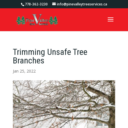
778-362-3230
info@pinevalleytreeservices.ca
Trimming Unsafe Tree
Branches
Jan 25, 2022