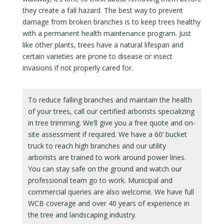
they create a fall hazard. The best way to prevent
damage from broken branches is to keep trees healthy
with a permanent health maintenance program. Just
like other plants, trees have a natural lifespan and
certain varieties are prone to disease or insect
invasions if not properly cared for.
To reduce falling branches and maintain the health
of your trees, call our certified arborists specializing
in tree trimming. We’ll give you a free quote and on-
site assessment if required. We have a 60’ bucket
truck to reach high branches and our utility
arborists are trained to work around power lines.
You can stay safe on the ground and watch our
professional team go to work. Municipal and
commercial queries are also welcome. We have full
WCB coverage and over 40 years of experience in
the tree and landscaping industry.