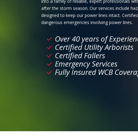
into a family of reliable, expert professionals 
after the storm season. Our services include h
designed to keep our power lines intact. Certified
dangerous emergencies involving power lines.
Over 40 years of Experien
Certified Utility Arborists
Certified Fallers
Emergency Services
Fully Insured WCB Covera