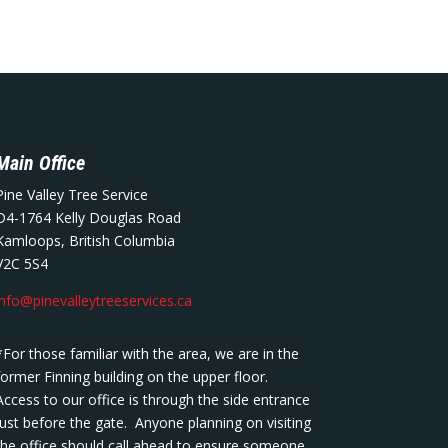
Main Office
Pine Valley Tree Service
D4-1764 Kelly Douglas Road
Kamloops, British Columbia
V2C 5S4
info@pinevalleytreeservices.ca
*For those familiar with the area, we are in the
former Finning building on the upper floor.
Access to our office is through the side entrance
just before the gate. Anyone planning on visiting
the office should call ahead to ensure someone