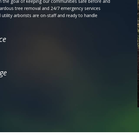
with the goal of keeping our communities safe before and
azardous tree removal and 24/7 emergency services
 utility arborists are on-staff and ready to handle
ce
ge