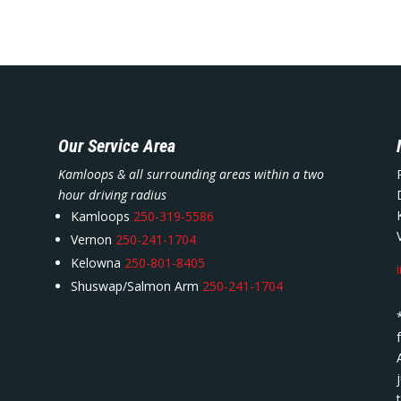
Our Service Area
Kamloops & all surrounding areas within a two
hour driving radius
Kamloops
250-319-5586
Vernon
250-241-1704
Kelowna
250-801-8405
Shuswap/Salmon Arm
250-241-1704