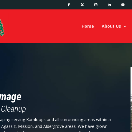
Home
About Us
amage
 Cleanup
aping serving Kamloops and all surrounding areas within a
, Agassiz, Mission, and Aldergrove areas. We have grown