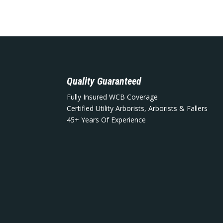
Quality Guaranteed
Fully Insured WCB Coverage
Certified Utility Arborists, Arborists & Fallers
45+ Years Of Experience