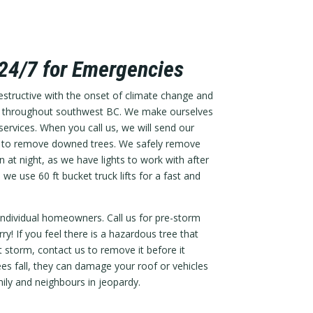
 24/7 for Emergencies
tructive with the onset of climate change and
n throughout southwest BC. We make ourselves
ervices. When you call us, we will send our
 out to remove downed trees. We safely remove
 at night, as we have lights to work with after
 we use 60 ft bucket truck lifts for a fast and
ndividual homeowners. Call us for pre-storm
ry! If you feel there is a hazardous tree that
storm, contact us to remove it before it
s fall, they can damage your roof or vehicles
ily and neighbours in jeopardy.