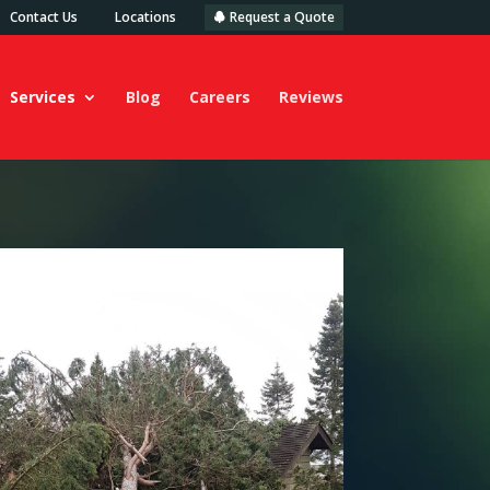
Contact Us
Locations
Request a Quote
Services
Blog
Careers
Reviews