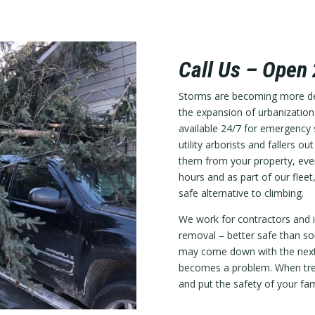
Call Us – Open
Storms are becoming more des
the expansion of urbanizatio
available 24/7 for emergency s
utility arborists and fallers
them from your property, even
hours and as part of our fleet,
safe alternative to climbing.
We work for contractors and i
removal – better safe than sor
may come down with the next 
becomes a problem. When tree
and put the safety of your fam