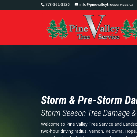
778-362-3230
info@pinevalleytreeservices.ca
Storm & Pre-Storm D
Storm Season Tree Damage &
Welcome to Pine Valley Tree Service and Landsc
two-hour driving radius, Vernon, Kelowna, Hope