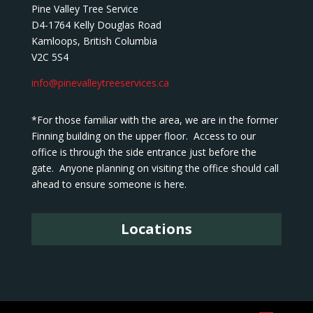
Pine Valley Tree Service
D4-1764 Kelly Douglas Road
Kamloops, British Columbia
V2C 5S4
info@pinevalleytreeservices.ca
*For those familiar with the area, we are in the former
Finning building on the upper floor. Access to our
office is through the side entrance just before the
gate. Anyone planning on visiting the office should call
ahead to ensure someone is here.
Locations