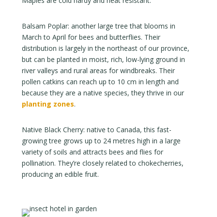
Maples are cold hardy and heat resistant.
Balsam Poplar: another large tree that blooms in
March to April for bees and butterflies. Their
distribution is largely in the northeast of our province,
but can be planted in moist, rich, low-lying ground in
river valleys and rural areas for windbreaks. Their
pollen catkins can reach up to 10 cm in length and
because they are a native species, they thrive in our
planting zones
.
Native Black Cherry: native to Canada, this fast-
growing tree grows up to 24 metres high in a large
variety of soils and attracts bees and flies for
pollination. They’re closely related to chokecherries,
producing an edible fruit.