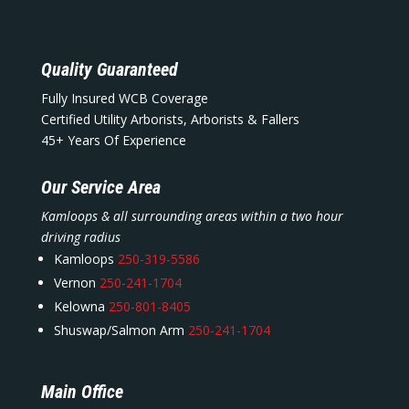
Quality Guaranteed
Fully Insured WCB Coverage
Certified Utility Arborists, Arborists & Fallers
45+ Years Of Experience
Our Service Area
Kamloops & all surrounding areas within a two hour
driving radius
Kamloops
250-319-5586
Vernon
250-241-1704
Kelowna
250-801-8405
Shuswap/Salmon Arm
250-241-1704
Main Office