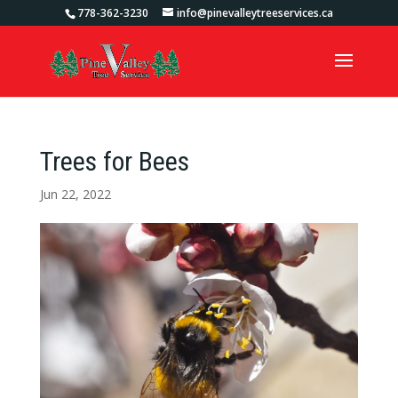
778-362-3230
info@pinevalleytreeservices.ca
Trees for Bees
Jun 22, 2022