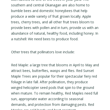
southern and central Okanagan are also home to
bumble bees and domestic honeybees that help
produce a wide variety of fruit grown locally. Apple
trees, cherry trees, and all other fruit trees bloom to
provide bees with pollen and in turn, provide us with an
abundance of natural, healthy food, including honey. In
a nutshell: We need bees to produce food.
Other trees that pollinators love include:
Red Maple: a large tree that blooms in April to May and
attract bees, butterflies, wasps and flies. Red Sunset
Maple Trees are popular for their spectacular fiery red
foliage in late fall. After pollination, they produce
winged helicopter seed pods that spin to the ground
when mature. To remain healthy, Red Maples need full
sun, appropriate water according to seasonal
demands, and protection from damaging pests. Red