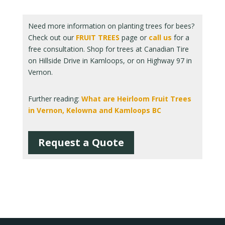
Need more information on planting trees for bees?
Check out our
FRUIT TREES
page or
call us
for a
free consultation. Shop for trees at Canadian Tire
on Hillside Drive in Kamloops, or on Highway 97 in
Vernon.
Further reading:
What are Heirloom Fruit Trees
in Vernon, Kelowna and Kamloops BC
Request a Quote