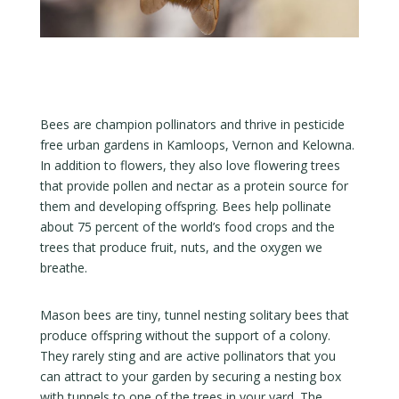
Bees are champion pollinators and thrive in pesticide
free urban gardens in Kamloops, Vernon and Kelowna.
In addition to flowers, they also love flowering trees
that provide pollen and nectar as a protein source for
them and developing offspring. Bees help pollinate
about 75 percent of the world’s food crops and the
trees that produce fruit, nuts, and the oxygen we
breathe.
Mason bees are tiny, tunnel nesting solitary bees that
produce offspring without the support of a colony.
They rarely sting and are active pollinators that you
can attract to your garden by securing a nesting box
with tunnels to one of the trees in your yard. The