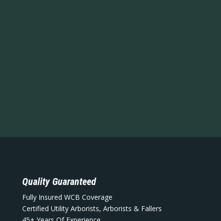
Quality Guaranteed
Fully Insured WCB Coverage
Certified Utility Arborists, Arborists & Fallers
45+ Years Of Experience