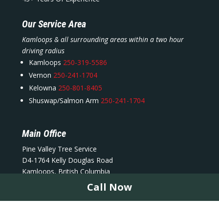
Our Service Area
Kamloops & all surrounding areas within a two hour
driving radius
Kamloops
250-319-5586
Vernon
250-241-1704
Kelowna
250-801-8405
Shuswap/Salmon Arm
250-241-1704
Main Office
Pine Valley Tree Service
D4-1764 Kelly Douglas Road
Kamloops, British Columbia
V2C 5S4
Call Now
info@pinevalleytreeservices.ca