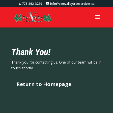
778-362-3230
info@pinevalleytreeservices.ca
Thank You!
Thank you for contacting us. One of our team will be in
touch shortly!
Return to Homepage