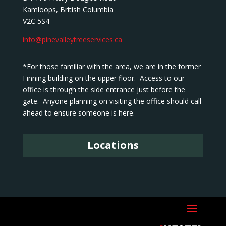
Kamloops, British Columbia
V2C 5S4
info@pinevalleytreeservices.ca
*For those familiar with the area, we are in the former
Finning building on the upper floor. Access to our
office is through the side entrance just before the
gate. Anyone planning on visiting the office should call
ahead to ensure someone is here.
Locations