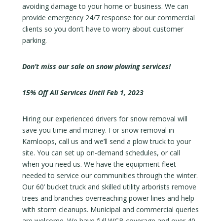
avoiding damage to your home or business. We can
provide emergency 24/7 response for our commercial
clients so you don’t have to worry about customer
parking.
Don’t miss our sale on snow plowing services!
15% Off All Services Until Feb 1, 2023
Hiring our experienced drivers for snow removal will
save you time and money. For snow removal in
Kamloops, call us and we’ll send a plow truck to your
site. You can set up on-demand schedules, or call
when you need us. We have the equipment fleet
needed to service our communities through the winter.
Our 60’ bucket truck and skilled utility arborists remove
trees and branches overreaching power lines and help
with storm cleanups. Municipal and commercial queries
are welcome. We have full WCB coverage and over 40