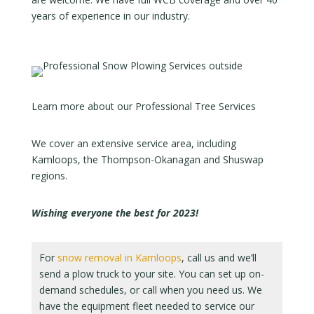
years of experience in our industry.
Learn more about our Professional Tree Services
We cover an extensive service area, including
Kamloops, the Thompson-Okanagan and Shuswap
regions.
Wishing everyone the best for 2023!
For
snow removal in Kamloops
, call us and we’ll
send a plow truck to your site. You can set up on-
demand schedules, or call when you need us. We
have the equipment fleet needed to service our