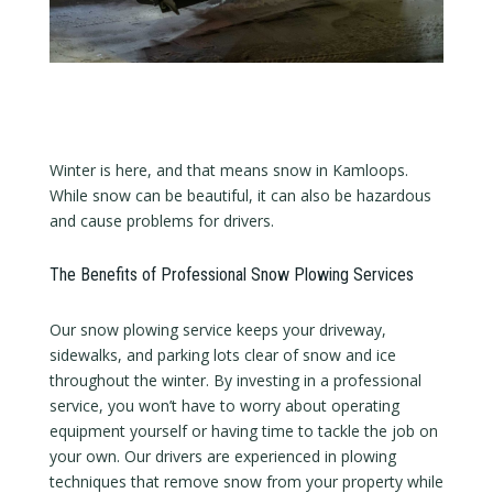
Winter is here, and that means snow in Kamloops.
While snow can be beautiful, it can also be hazardous
and cause problems for drivers.
The Benefits of Professional Snow Plowing Services
Our snow plowing service keeps your driveway,
sidewalks, and parking lots clear of snow and ice
throughout the winter. By investing in a professional
service, you won’t have to worry about operating
equipment yourself or having time to tackle the job on
your own. Our drivers are experienced in plowing
techniques that remove snow from your property while