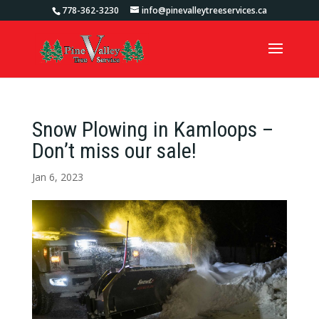
778-362-3230
info@pinevalleytreeservices.ca
Snow Plowing in Kamloops –
Don’t miss our sale!
Jan 6, 2023