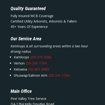
Quality Guaranteed
Fully Insured WCB Coverage
Certified Utility Arborists, Arborists & Fallers
45+ Years Of Experience
Our Service Area
Kamloops & all surrounding areas within a two hour
driving radius
Kamloops
250-319-5586
Vernon
250-241-1704
Kelowna
250-801-8405
Shuswap/Salmon Arm
250-241-1704
Main Office
Pine Valley Tree Service
D4-1764 Kelly Douglas Road