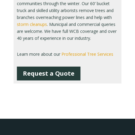
communities through the winter. Our 60’ bucket
truck and skilled utility arborists remove trees and
branches overreaching power lines and help with
storm cleanups
. Municipal and commercial queries
are welcome. We have full WCB coverage and over
40 years of experience in our industry.
Learn more about our
Professional Tree Services
Request a Quote