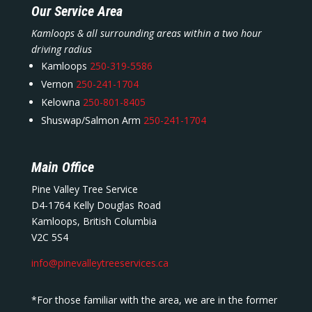
Our Service Area
Kamloops & all surrounding areas within a two hour
driving radius
Kamloops
250-319-5586
Vernon
250-241-1704
Kelowna
250-801-8405
Shuswap/Salmon Arm
250-241-1704
Main Office
Pine Valley Tree Service
D4-1764 Kelly Douglas Road
Kamloops, British Columbia
V2C 5S4
info@pinevalleytreeservices.ca
*For those familiar with the area, we are in the former