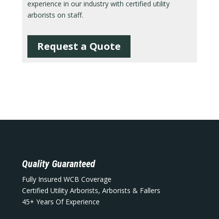
experience in our industry with certified utility
arborists on staff.
Request a Quote
Quality Guaranteed
Fully Insured WCB Coverage
Certified Utility Arborists, Arborists & Fallers
45+ Years Of Experience