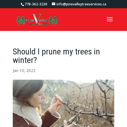
778-362-3230
info@pinevalleytreeservices.ca
Should I prune my trees in
winter?
Jan 10, 2022