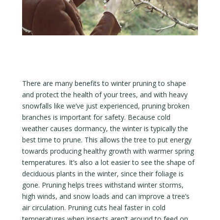
There are many benefits to winter pruning to shape
and protect the health of your trees, and with heavy
snowfalls like we’ve just experienced, pruning broken
branches is important for safety. Because cold
weather causes dormancy, the winter is typically the
best time to prune. This allows the tree to put energy
towards producing healthy growth with warmer spring
temperatures. It’s also a lot easier to see the shape of
deciduous plants in the winter, since their foliage is
gone. Pruning helps trees withstand winter storms,
high winds, and snow loads and can improve a tree’s
air circulation. Pruning cuts heal faster in cold
temperatures when insects aren’t around to feed on