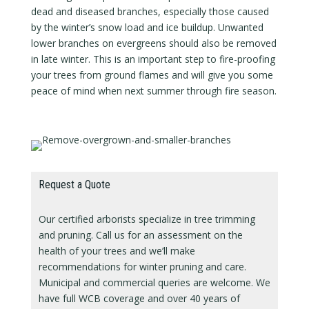
dead and diseased branches, especially those caused
by the winter’s snow load and ice buildup. Unwanted
lower branches on evergreens should also be removed
in late winter. This is an important step to fire-proofing
your trees from ground flames and will give you some
peace of mind when next summer through fire season.
Request a Quote
Our certified arborists specialize in tree trimming
and pruning. Call us for an assessment on the
health of your trees and we’ll make
recommendations for winter pruning and care.
Municipal and commercial queries are welcome. We
have full WCB coverage and over 40 years of