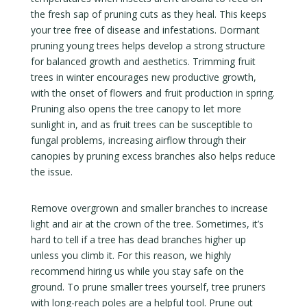
the fresh sap of pruning cuts as they heal. This keeps
your tree free of disease and infestations. Dormant
pruning young trees helps develop a strong structure
for balanced growth and aesthetics. Trimming fruit
trees in winter encourages new productive growth,
with the onset of flowers and fruit production in spring.
Pruning also opens the tree canopy to let more
sunlight in, and as fruit trees can be susceptible to
fungal problems, increasing airflow through their
canopies by pruning excess branches also helps reduce
the issue.
Remove overgrown and smaller branches to increase
light and air at the crown of the tree. Sometimes, it’s
hard to tell if a tree has dead branches higher up
unless you climb it. For this reason, we highly
recommend hiring us while you stay safe on the
ground. To prune smaller trees yourself, tree pruners
with long-reach poles are a helpful tool. Prune out