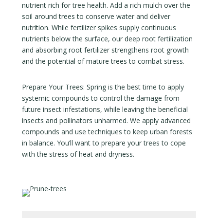
nutrient rich for tree health. Add a rich mulch over the
soil around trees to conserve water and deliver
nutrition. While fertilizer spikes supply continuous
nutrients below the surface, our deep root fertilization
and absorbing root fertilizer strengthens root growth
and the potential of mature trees to combat stress.
Prepare Your Trees: Spring is the best time to apply
systemic compounds to control the damage from
future insect infestations, while leaving the beneficial
insects and pollinators unharmed. We apply advanced
compounds and use techniques to keep urban forests
in balance. You’ll want to prepare your trees to cope
with the stress of heat and dryness.