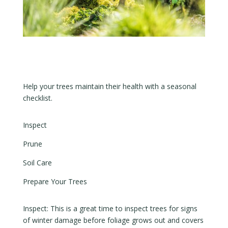
Help your trees maintain their health with a seasonal
checklist.
Inspect
Prune
Soil Care
Prepare Your Trees
Inspect: This is a great time to inspect trees for signs
of winter damage before foliage grows out and covers