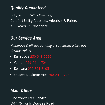
Quality Guaranteed
Fully Insured WCB Coverage
Certified Utility Arborists, Arborists & Fallers
45+ Years Of Experience
Our Service Area
Kamloops & all surrounding areas within a two hour
driving radius
Kamloops
250-319-5586
Vernon
250-241-1704
Kelowna
250-801-8405
Shuswap/Salmon Arm
250-241-1704
Main Office
Pine Valley Tree Service
D4-1764 Kelly Douglas Road