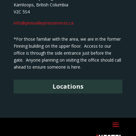
Kamloops, British Columbia
V2C 5S4
info@pinevalleytreeservices.ca
*For those familiar with the area, we are in the former
Finning building on the upper floor. Access to our
office is through the side entrance just before the
gate. Anyone planning on visiting the office should call
ahead to ensure someone is here.
Locations