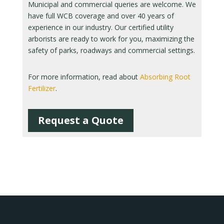
Municipal and commercial queries are welcome. We
have full WCB coverage and over 40 years of
experience in our industry. Our certified utility
arborists are ready to work for you, maximizing the
safety of parks, roadways and commercial settings.
For more information, read about
Absorbing Root
Fertilizer
.
Request a Quote