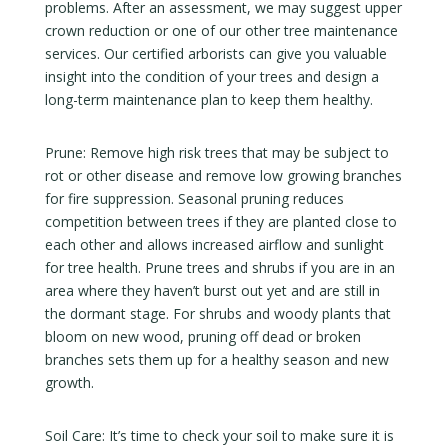
problems. After an assessment, we may suggest upper
crown reduction or one of our other tree maintenance
services. Our certified arborists can give you valuable
insight into the condition of your trees and design a
long-term maintenance plan to keep them healthy.
Prune: Remove high risk trees that may be subject to
rot or other disease and remove low growing branches
for fire suppression. Seasonal pruning reduces
competition between trees if they are planted close to
each other and allows increased airflow and sunlight
for tree health. Prune trees and shrubs if you are in an
area where they haven’t burst out yet and are still in
the dormant stage. For shrubs and woody plants that
bloom on new wood, pruning off dead or broken
branches sets them up for a healthy season and new
growth.
Soil Care: It’s time to check your soil to make sure it is