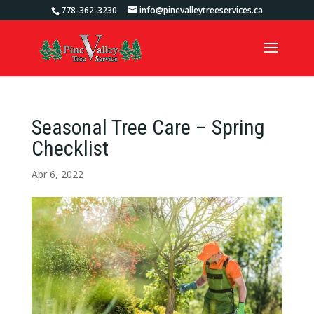
778-362-3230
info@pinevalleytreeservices.ca
Seasonal Tree Care – Spring
Checklist
Apr 6, 2022