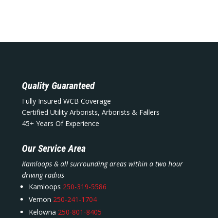
Quality Guaranteed
Fully Insured WCB Coverage
Certified Utility Arborists, Arborists & Fallers
45+ Years Of Experience
Our Service Area
Kamloops & all surrounding areas within a two hour
driving radius
Kamloops
250-319-5586
Vernon
250-241-1704
Kelowna
250-801-8405