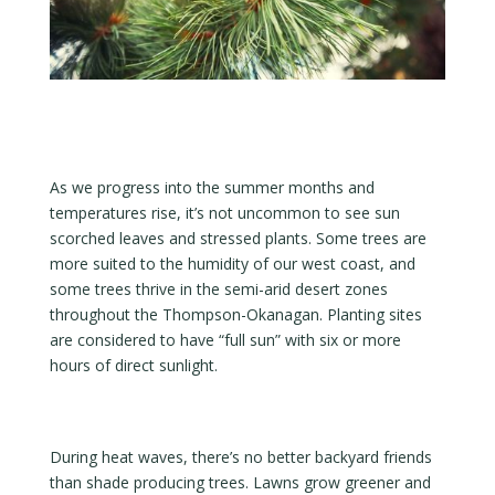
As we progress into the summer months and
temperatures rise, it’s not uncommon to see sun
scorched leaves and stressed plants. Some trees are
more suited to the humidity of our west coast, and
some trees thrive in the semi-arid desert zones
throughout the Thompson-Okanagan. Planting sites
are considered to have “full sun” with six or more
hours of direct sunlight.
During heat waves, there’s no better backyard friends
than shade producing trees. Lawns grow greener and