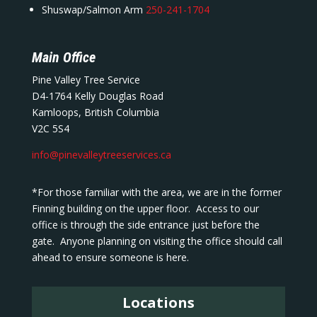
Shuswap/Salmon Arm
250-241-1704
Main Office
Pine Valley Tree Service
D4-1764 Kelly Douglas Road
Kamloops, British Columbia
V2C 5S4
info@pinevalleytreeservices.ca
*For those familiar with the area, we are in the former
Finning building on the upper floor. Access to our
office is through the side entrance just before the
gate. Anyone planning on visiting the office should call
ahead to ensure someone is here.
Locations