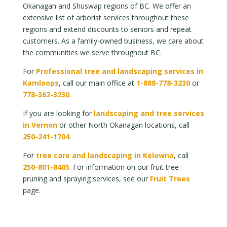
Okanagan and Shuswap regions of BC. We offer an
extensive list of arborist services throughout these
regions and extend discounts to seniors and repeat
customers. As a family-owned business, we care about
the communities we serve throughout BC.
For
Professional tree and landscaping services in
Kamloops
, call our main office at
1-888-778-3230
or
778-362-3230
.
If you are looking for
landscaping and tree services
in Vernon
or other North Okanagan locations, call
250-241-1704
.
For
tree care and landscaping in Kelowna
, call
250-801-8405
. For information on our fruit tree
pruning and spraying services, see our
Fruit Trees
page.