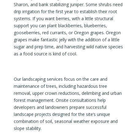
Sharon, and bank stabilizing juniper. Some shrubs need
drip irrigation for the first year to establish their root
systems. If you want berries, with a little structural
support you can plant blackberries, blueberries,
gooseberries, red currants, or Oregon grapes. Oregon
grapes make fantastic jelly with the addition of a little
sugar and prep time, and harvesting wild native species
as a food source is kind of cool.
Our landscaping services focus on the care and
maintenance of trees, including hazardous tree
removal, upper crown reductions, delimbing and urban
forest management. Onsite consultations help
developers and landowners prepare successful
landscape projects designed for the site’s unique
combination of soil, seasonal weather exposure and
slope stability.