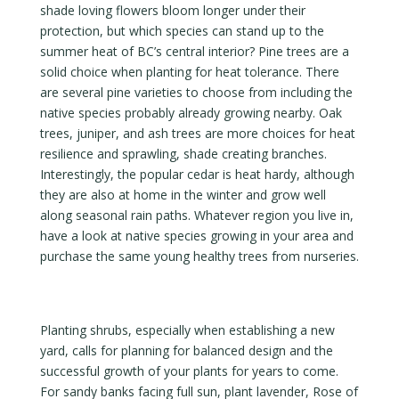
shade loving flowers bloom longer under their
protection, but which species can stand up to the
summer heat of BC’s central interior? Pine trees are a
solid choice when planting for heat tolerance. There
are several pine varieties to choose from including the
native species probably already growing nearby. Oak
trees, juniper, and ash trees are more choices for heat
resilience and sprawling, shade creating branches.
Interestingly, the popular cedar is heat hardy, although
they are also at home in the winter and grow well
along seasonal rain paths. Whatever region you live in,
have a look at native species growing in your area and
purchase the same young healthy trees from nurseries.
Planting shrubs, especially when establishing a new
yard, calls for planning for balanced design and the
successful growth of your plants for years to come.
For sandy banks facing full sun, plant lavender, Rose of