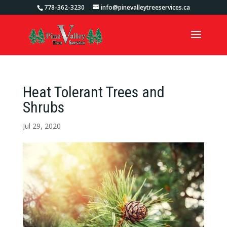
778-362-3230
info@pinevalleytreeservices.ca
Heat Tolerant Trees and
Shrubs
Jul 29, 2020