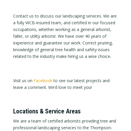
Contact us to discuss our landscaping services. We are
a fully WCB-insured team, and certified in our focused
occupations, whether working as a general arborist,
faller, or utility arborist. We have over 40 years of
experience and guarantee our work. Correct pruning,
knowledge of general tree health and safety issues
related to the industry make hiring us a wise choice.
Visit us on
Facebook
to see our latest projects and
leave a comment. We’d love to meet you!
Locations & Service Areas
We are a team of certified arborists providing tree and
professional landscaping services to the Thompson-