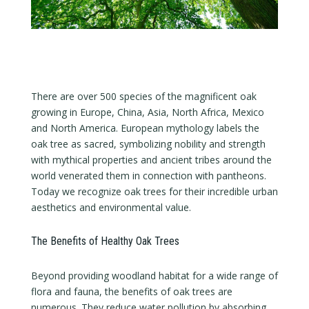
There are over 500 species of the magnificent oak
growing in Europe, China, Asia, North Africa, Mexico
and North America. European mythology labels the
oak tree as sacred, symbolizing nobility and strength
with mythical properties and ancient tribes around the
world venerated them in connection with pantheons.
Today we recognize oak trees for their incredible urban
aesthetics and environmental value.
The Benefits of Healthy Oak Trees
Beyond providing woodland habitat for a wide range of
flora and fauna, the benefits of oak trees are
numerous. They reduce water pollution by absorbing