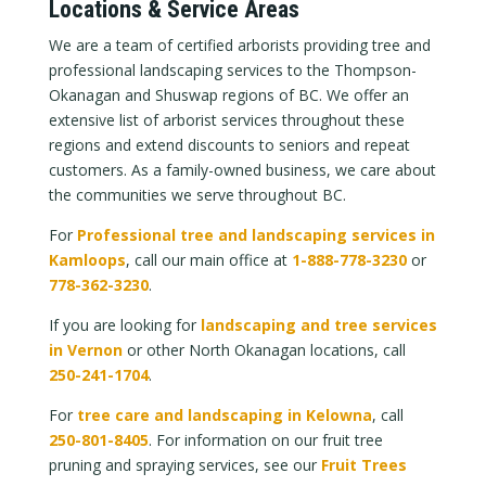
Locations & Service Areas
We are a team of certified arborists providing tree and
professional landscaping services to the Thompson-
Okanagan and Shuswap regions of BC. We offer an
extensive list of arborist services throughout these
regions and extend discounts to seniors and repeat
customers. As a family-owned business, we care about
the communities we serve throughout BC.
For
Professional tree and landscaping services in
Kamloops
, call our main office at
1-888-778-3230
or
778-362-3230
.
If you are looking for
landscaping and tree services
in Vernon
or other North Okanagan locations, call
250-241-1704
.
For
tree care and landscaping in Kelowna
, call
250-801-8405
. For information on our fruit tree
pruning and spraying services, see our
Fruit Trees