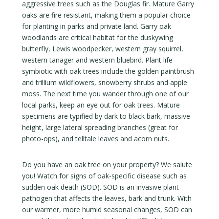
aggressive trees such as the Douglas fir. Mature Garry
oaks are fire resistant, making them a popular choice
for planting in parks and private land. Garry oak
woodlands are critical habitat for the duskywing
butterfly, Lewis woodpecker, western gray squirrel,
western tanager and western bluebird. Plant life
symbiotic with oak trees include the golden paintbrush
and trillium wildflowers, snowberry shrubs and apple
moss. The next time you wander through one of our
local parks, keep an eye out for oak trees. Mature
specimens are typified by dark to black bark, massive
height, large lateral spreading branches (great for
photo-ops), and telltale leaves and acorn nuts.
Do you have an oak tree on your property? We salute
you! Watch for signs of oak-specific disease such as
sudden oak death (SOD). SOD is an invasive plant
pathogen that affects the leaves, bark and trunk. With
our warmer, more humid seasonal changes, SOD can