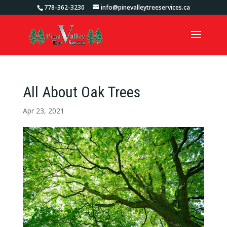
778-362-3230
info@pinevalleytreeservices.ca
All About Oak Trees
Apr 23, 2021