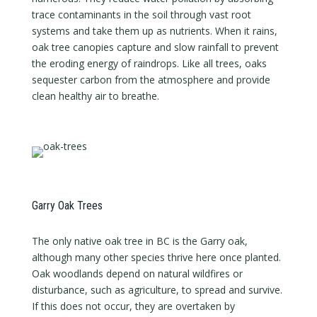
trace contaminants in the soil through vast root
systems and take them up as nutrients. When it rains,
oak tree canopies capture and slow rainfall to prevent
the eroding energy of raindrops. Like all trees, oaks
sequester carbon from the atmosphere and provide
clean healthy air to breathe.
Garry Oak Trees
The only native oak tree in BC is the Garry oak,
although many other species thrive here once planted.
Oak woodlands depend on natural wildfires or
disturbance, such as agriculture, to spread and survive.
If this does not occur, they are overtaken by