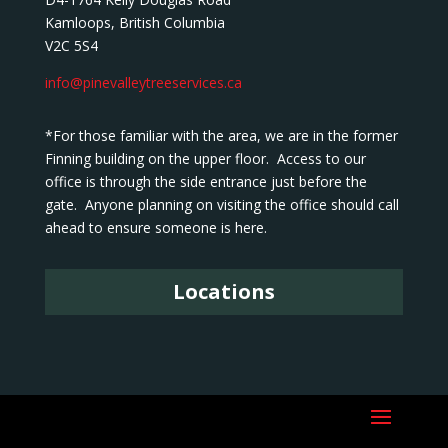
Kamloops, British Columbia
V2C 5S4
info@pinevalleytreeservices.ca
*For those familiar with the area, we are in the former
Finning building on the upper floor. Access to our
office is through the side entrance just before the
gate. Anyone planning on visiting the office should call
ahead to ensure someone is here.
Locations