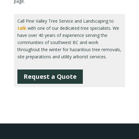
page.
Call Pine Valley Tree Service and Landscaping to
talk
with one of our dedicated tree specialists. We
have over 40 years of experience serving the
communities of southwest BC and work
throughout the winter for hazardous tree removals,
site preparations and utility arborist services.
Request a Quote