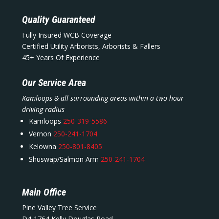
Quality Guaranteed
Fully Insured WCB Coverage
Certified Utility Arborists, Arborists & Fallers
45+ Years Of Experience
Our Service Area
Kamloops & all surrounding areas within a two hour
driving radius
Kamloops
250-319-5586
Vernon
250-241-1704
Kelowna
250-801-8405
Shuswap/Salmon Arm
250-241-1704
Main Office
Pine Valley Tree Service
D4-1764 Kelly Douglas Road