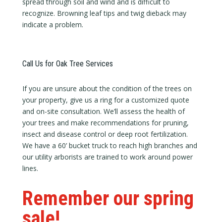
spread through soil and wind and is difficult to
recognize. Browning leaf tips and twig dieback may
indicate a problem.
Call Us for Oak Tree Services
If you are unsure about the condition of the trees on
your property, give us a ring for a customized quote
and on-site consultation. We’ll assess the health of
your trees and make recommendations for pruning,
insect and disease control or deep root fertilization.
We have a 60’ bucket truck to reach high branches and
our utility arborists are trained to work around power
lines.
Remember our spring
sale!