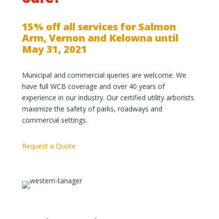
15% off all services for Salmon
Arm, Vernon and Kelowna until
May 31, 2021
Municipal and commercial queries are welcome. We
have full WCB coverage and over 40 years of
experience in our industry. Our certified utility arborists
maximize the safety of parks, roadways and
commercial settings.
Request a Quote