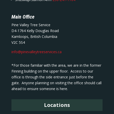
Main Office
Pine Valley Tree Service
D4-1764 Kelly Douglas Road
Kamloops, British Columbia
V2C 5S4
info@pinevalleytreeservices.ca
*For those familiar with the area, we are in the former
Finning building on the upper floor. Access to our
office is through the side entrance just before the
gate. Anyone planning on visiting the office should call
ahead to ensure someone is here.
Locations