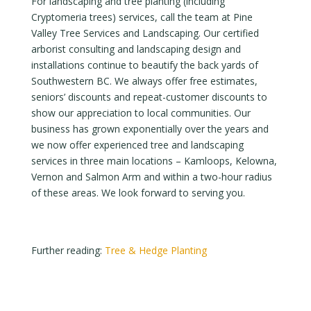
For landscaping and tree planting (including
Cryptomeria trees) services, call the team at Pine
Valley Tree Services and Landscaping. Our certified
arborist consulting and landscaping design and
installations continue to beautify the back yards of
Southwestern BC. We always offer free estimates,
seniors’ discounts and repeat-customer discounts to
show our appreciation to local communities. Our
business has grown exponentially over the years and
we now offer experienced tree and landscaping
services in three main locations – Kamloops, Kelowna,
Vernon and Salmon Arm and within a two-hour radius
of these areas. We look forward to serving you.
Further reading:
Tree & Hedge Planting