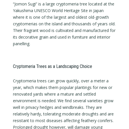
“Jomon Sugi” is a large cryptomeria tree located at the
Yakushima UNESCO World Heritage Site in Japan
where it is one of the largest and oldest old-growth
cryptomerias on the island and thousands of years old.
Their fragrant wood is cultivated and manufactured for
its decorative grain and used in furniture and interior
panelling.
Cryptomeria Trees as a Landscaping Choice
Cryptomeria trees can grow quickly, over a meter a
year, which makes them popular plantings for new or
renovated yards where a mature and settled
environment is needed. We find several varieties grow
well in privacy hedges and windbreaks. They are
relatively hardy, tolerating moderate droughts and are
resistant to most diseases affecting feathery conifers.
Prolonged drought however, will damage young