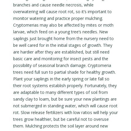
branches and cause needle necrosis, while
overwatering will cause root rot, so it’s important to
monitor watering and practice proper mulching.
Cryptomerias may also be affected by mites or moth
larvae, which feed on a young tree’s needles. New
saplings just brought home from the nursery need to
be well cared for in the initial stages of growth. They
are hardier after they are established, but still need
basic care and monitoring for insect pests and the
possibility of seasonal branch damage. Cryptomeria
trees need full sun to partial shade for healthy growth.
Plant your saplings in the early spring or late fall so
their root systems establish properly. Fortunately, they
are adaptable to many different types of soil from
sandy clay to loam, but be sure your new plantings are
not submerged in standing water, which will cause root
rot. Slow release fertilizers with low ratios will help your
trees grow healthier, but be careful not to overuse
them. Mulching protects the soil layer around new