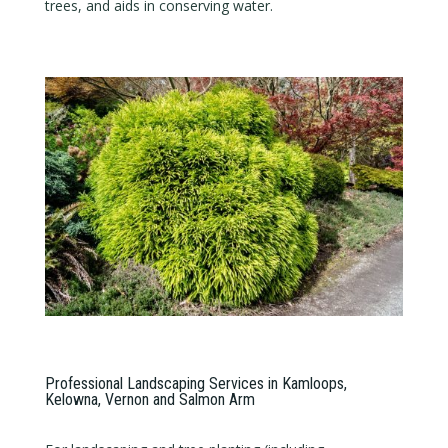
trees, and aids in conserving water.
Professional Landscaping Services in Kamloops,
Kelowna, Vernon and Salmon Arm