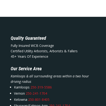
Quality Guaranteed
Fully Insured WCB Coverage
Certified Utility Arborists, Arborists & Fallers
45+ Years Of Experience
Our Service Area
Kamloops & all surrounding areas within a two hour
driving radius
Kamloops
250-319-5586
Vernon
250-241-1704
Kelowna
250-801-8405
Shuswap/Salmon Arm
250-241-1704