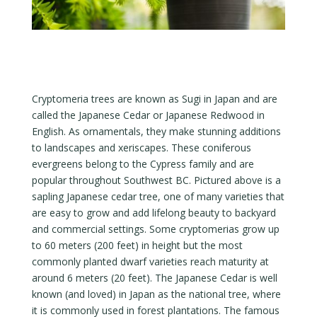
Cryptomeria trees are known as Sugi in Japan and are
called the Japanese Cedar or Japanese Redwood in
English. As ornamentals, they make stunning additions
to landscapes and xeriscapes. These coniferous
evergreens belong to the Cypress family and are
popular throughout Southwest BC. Pictured above is a
sapling Japanese cedar tree, one of many varieties that
are easy to grow and add lifelong beauty to backyard
and commercial settings. Some cryptomerias grow up
to 60 meters (200 feet) in height but the most
commonly planted dwarf varieties reach maturity at
around 6 meters (20 feet). The Japanese Cedar is well
known (and loved) in Japan as the national tree, where
it is commonly used in forest plantations. The famous