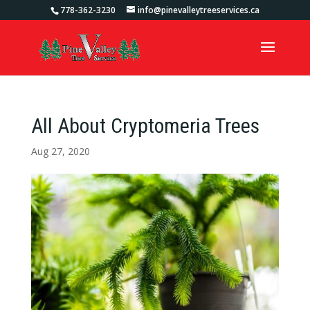
778-362-3230
info@pinevalleytreeservices.ca
All About Cryptomeria Trees
Aug 27, 2020